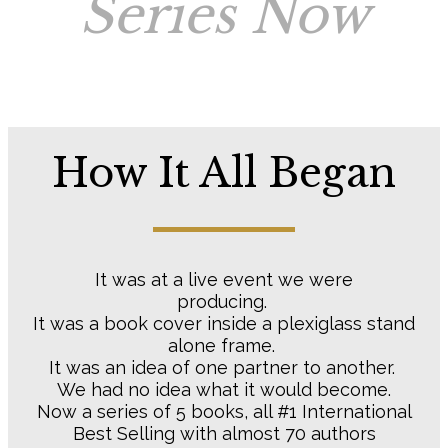
Series Now
How It All Began
It was at a live event we were
producing.
It was a book cover inside a plexiglass stand
alone frame.
It was an idea of one partner to another.
We had no idea what it would become.
Now a series of 5 books, all #1 International
Best Selling with almost 70 authors