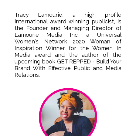
Tracy Lamourie, a high profile
international award winning publicist, is
the Founder and Managing Director of
Lamourie Media Inc. a Universal
Women's Network 2020 Woman of
Inspiration Winner for the Women In
Media award and the author of the
upcoming book GET REPPED - Build Your
Brand With Effective Public and Media
Relations.