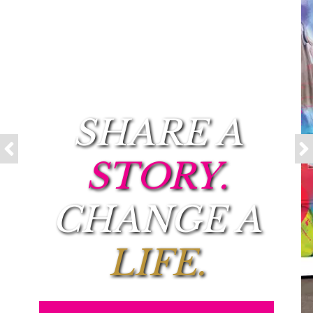
SHARE A
STORY.
CHANGE A
LIFE.