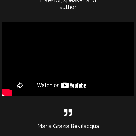
investor, speaker and
author
Maria Grazia Bevilacqua