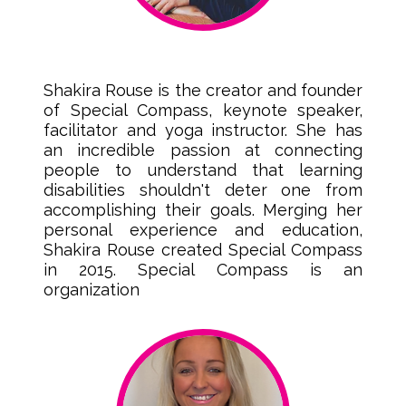
Shakira Rouse is the creator and founder
of Special Compass, keynote speaker,
facilitator and yoga instructor. She has
an incredible passion at connecting
people to understand that learning
disabilities shouldn't deter one from
accomplishing their goals. Merging her
personal experience and education,
Shakira Rouse created Special Compass
in 2015. Special Compass is an
organization