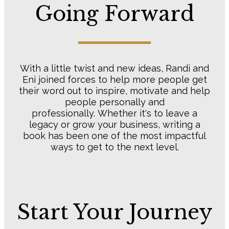
​Going Forward
​With a little twist and new ideas, Randi and
Eni joined forces to help more people get
their word out to inspire, motivate and help
people personally and
professionally. Whether it's to leave a
legacy or grow your business, writing a
book has been one of the most impactful
ways to get to the next level.
​Start Your Journey