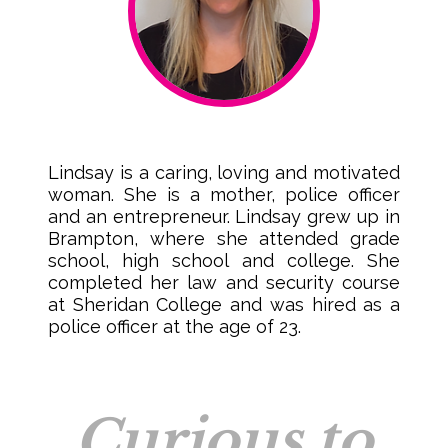
Lindsay is a caring, loving and motivated
woman. She is a mother, police officer
and an entrepreneur. Lindsay grew up in
Brampton, where she attended grade
school, high school and college. She
completed her law and security course
at Sheridan College and was hired as a
police officer at the age of 23.
Curious to