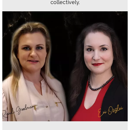
collectively.