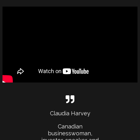
Claudia Harvey
Canadian
businesswoman,