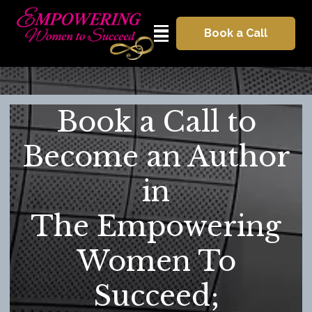
Book a Call
Book a Call to
Become an Author
in
The Empowering
Women To
Succeed;