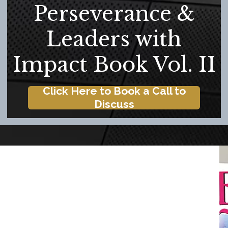
Perseverance &
Leaders with
Impact Book Vol. II
Click Here to Book a Call to
Discuss