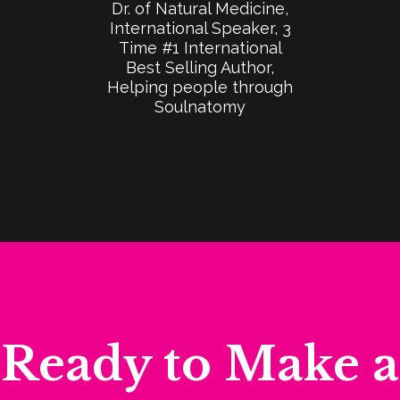
Dr. of Natural Medicine,
International Speaker, 3
Time #1 International
Best Selling Author,
Helping people through
Soulnatomy
​Ready to Make a