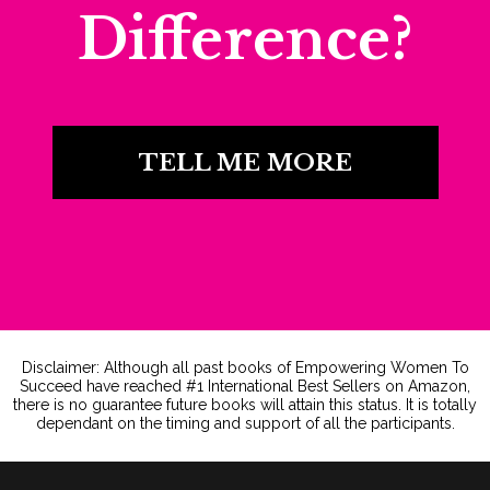
Difference?
TELL ME MORE
Disclaimer: Although all past books of Empowering Women To
Succeed have reached #1 International Best Sellers on Amazon,
there is no guarantee future books will attain this status. It is totally
dependant on the timing and support of all the participants.