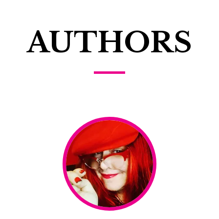
AUTHORS