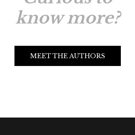
know more?
MEET THE AUTHORS