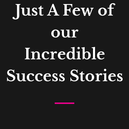
Just A Few of
our
Incredible
Success Stories