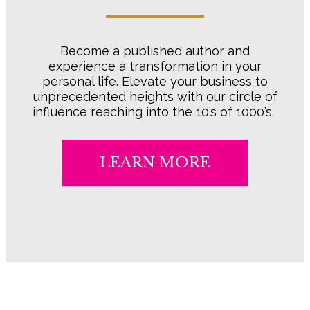
Become a published author and
experience a transformation in your
personal life. Elevate your business to
unprecedented heights with our circle of
influence reaching into the 10’s of 1000’s.
LEARN MORE