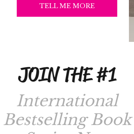
TELL ME MORE
International
Bestselling Book