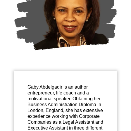
Gaby Abdelgadir is an author,
entrepreneur, life coach and a
motivational speaker. Obtaining her
Business Administration Diploma in
London, England, she has extensive
experience working with Corporate
Companies as a Legal Assistant and
Executive Assistant in three different