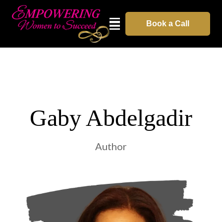
Book a Call
Gaby Abdelgadir
Author