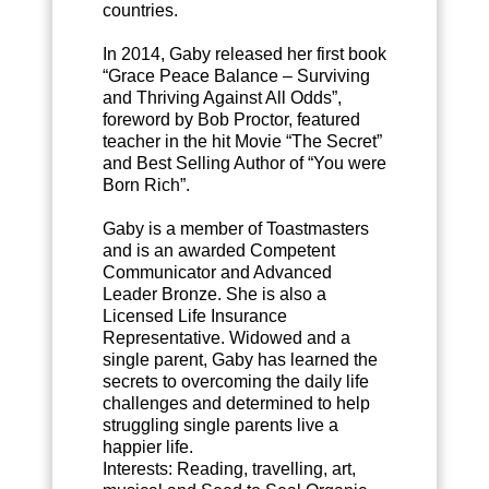
countries.
In 2014, Gaby released her first book
“Grace Peace Balance – Surviving
and Thriving Against All Odds”,
foreword by Bob Proctor, featured
teacher in the hit Movie “The Secret”
and Best Selling Author of “You were
Born Rich”.
Gaby is a member of Toastmasters
and is an awarded Competent
Communicator and Advanced
Leader Bronze. She is also a
Licensed Life Insurance
Representative. Widowed and a
single parent, Gaby has learned the
secrets to overcoming the daily life
challenges and determined to help
struggling single parents live a
happier life.
Interests: Reading, travelling, art,