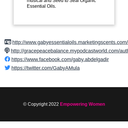
musical and Seed to Seal Organic
Essential Oils.
http://www.gabyessentialoils.marketingscents.com/
http://gracepeacebalance.mypodcastworld.com/aut
https://www.facebook.com/gaby.abdelgadir
https://twitter.com/GabyAMula
© Copyright 2022
Empowering Women