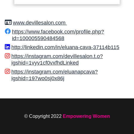
www.devillesalon.com
https://www.facebook.com/profile.php?
id=100005590484568
http://linkedin.com/in/eluana-cava-37114b115
https://instagram.com/devillesalon.t.o?
igshid=1vyv1cf0vxfhdLinked
https://instagram.com/eluanapcava?
igshid=197wo0sj0x86j
© Copyright 2022
Empowering Women