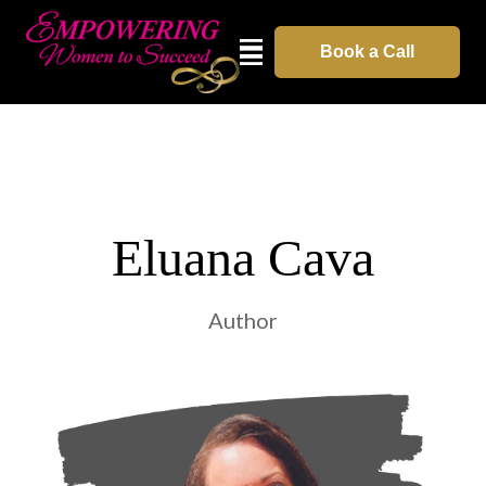
Book a Call
Eluana Cava
Author