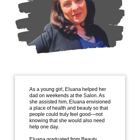
As a young girl, Eluana helped her
dad on weekends at the Salon. As
she assisted him, Eluana envisioned
a place of health and beauty so that
people could truly feel good—not
knowing that she would also need
help one day.
Eluana graduated from Beauty