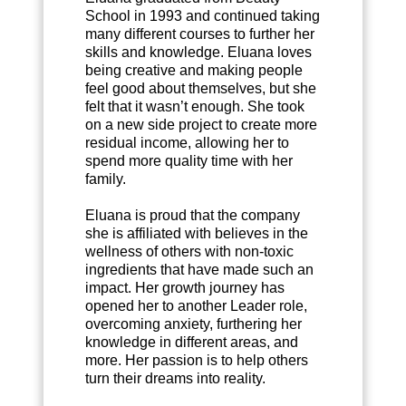
School in 1993 and continued taking
many different courses to further her
skills and knowledge. Eluana loves
being creative and making people
feel good about themselves, but she
felt that it wasn’t enough. She took
on a new side project to create more
residual income, allowing her to
spend more quality time with her
family.
Eluana is proud that the company
she is affiliated with believes in the
wellness of others with non-toxic
ingredients that have made such an
impact. Her growth journey has
opened her to another Leader role,
overcoming anxiety, furthering her
knowledge in different areas, and
more. Her passion is to help others
turn their dreams into reality.